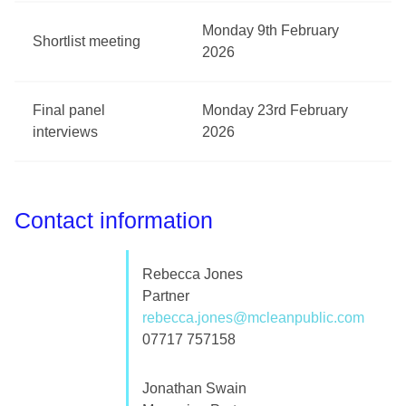
Monday 9th February
Shortlist meeting
2026
Final panel
Monday 23rd February
interviews
2026
Contact information
Rebecca Jones
Partner
rebecca.jones@mcleanpublic.com
07717 757158
Jonathan Swain