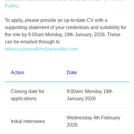
Public
.
To apply, please provide an up-to-date CV with a
supporting statement of your credentials and suitability for
the role by 9.00am Monday, 19th January, 2026. These
can be emailed through to
rebecca.jones@mcleanpublic.com
Action
Date
Closing date for
9:00am: Monday 19th
applications
January 2026
Wednesday 4th February
Initial interviews
2026