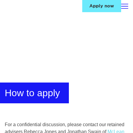
Apply now
How to apply
For a confidential discussion, please contact our retained
advisers Rebecca Jones and Jonathan Swain of
McLean